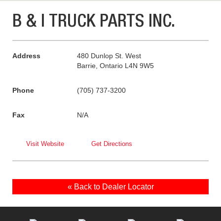
B & I TRUCK PARTS INC.
Address
480 Dunlop St. West
Barrie, Ontario L4N 9W5
Phone
(705) 737-3200
Fax
N/A
Visit Website
Get Directions
« Back to Dealer Locator