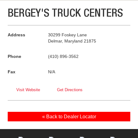
BERGEY'S TRUCK CENTERS
Address
30299 Foskey Lane
Delmar, Maryland 21875
Phone
(410) 896-3562
Fax
N/A
Visit Website
Get Directions
« Back to Dealer Locator