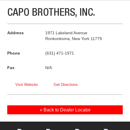
CAPO BROTHERS, INC.
Address
1971 Lakeland Avenue
Ronkonkoma, New York 11779
Phone
(631) 471-1971
Fax
N/A
Visit Website
Get Directions
« Back to Dealer Locator