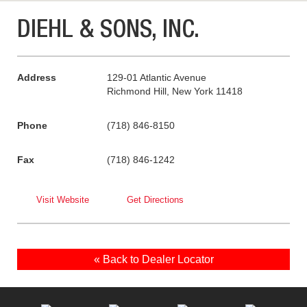
DIEHL & SONS, INC.
Address
129-01 Atlantic Avenue
Richmond Hill, New York 11418
Phone
(718) 846-8150
Fax
(718) 846-1242
Visit Website
Get Directions
« Back to Dealer Locator