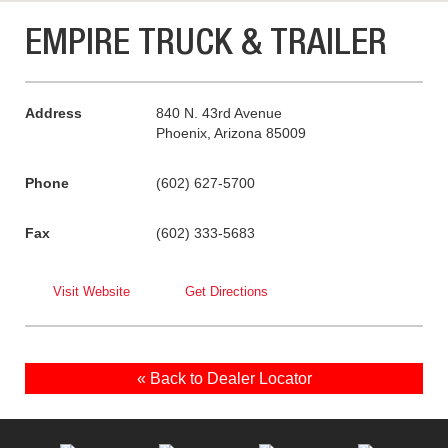
EMPIRE TRUCK & TRAILER
Address
840 N. 43rd Avenue
Phoenix, Arizona 85009
Phone
(602) 627-5700
Fax
(602) 333-5683
Visit Website
Get Directions
« Back to Dealer Locator