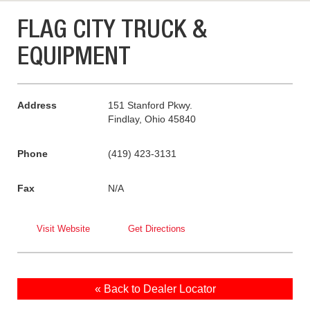
FLAG CITY TRUCK &
EQUIPMENT
Address
151 Stanford Pkwy.
Findlay, Ohio 45840
Phone
(419) 423-3131
Fax
N/A
Visit Website
Get Directions
« Back to Dealer Locator