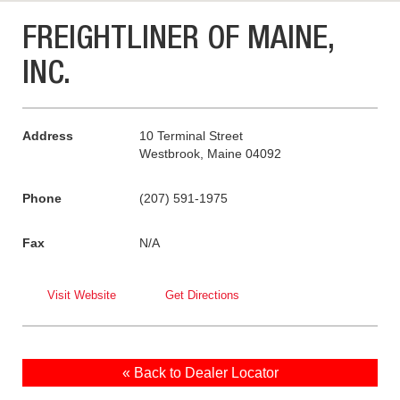
FREIGHTLINER OF MAINE,
INC.
Address
10 Terminal Street
Westbrook, Maine 04092
Phone
(207) 591-1975
Fax
N/A
Visit Website
Get Directions
« Back to Dealer Locator