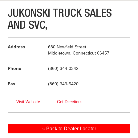
JUKONSKI TRUCK SALES
AND SVC,
Address
680 Newfield Street
Middletown, Connecticut 06457
Phone
(860) 344-0342
Fax
(860) 343-5420
Visit Website
Get Directions
« Back to Dealer Locator