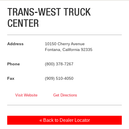
TRANS-WEST TRUCK
CENTER
Address
10150 Cherry Avenue
Fontana, California 92335
Phone
(800) 378-7267
Fax
(909) 510-4050
Visit Website
Get Directions
« Back to Dealer Locator