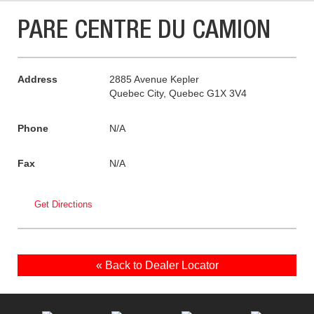
PARE CENTRE DU CAMION
Address
2885 Avenue Kepler
Quebec City, Quebec G1X 3V4
Phone
N/A
Fax
N/A
Get Directions
« Back to Dealer Locator